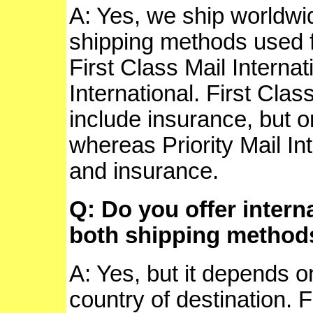
A: Yes, we ship worldw
shipping methods used f
First Class Mail Internat
International. First Clas
include insurance, but on
whereas Priority Mail In
and insurance.
Q: Do you offer intern
both shipping method
A: Yes, but it depends o
country of destination. 