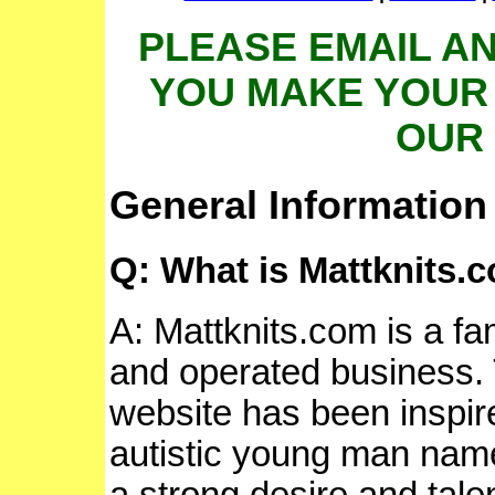
PLEASE EMAIL A
YOU MAKE YOUR
OUR 
General Information
Q: What is Mattknits.
A: Mattknits.com is a f
and operated business. 
website has been inspir
autistic young man nam
a strong desire and talen