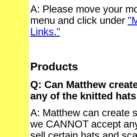
A: Please move your mo
menu and click under
"M
Links."
Products
Q: Can Matthew creat
any of the knitted hat
A: Matthew can create 
we CANNOT accept any 
sell certain hats and sca