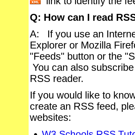
link to identify the f
Q:
How can I read RSS
A:
If you use an Intern
Explorer or Mozilla Firef
"Feeds" button or the "S
You can also subscribe
RSS reader.
If you would like to kn
create an RSS feed, plea
websites:
W3 Schools RSS Tuto