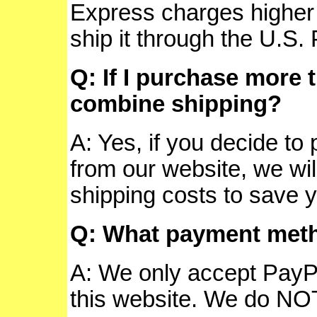
Express charges higher 
ship it through the U.S.
Q: If I purchase more 
combine shipping?
A: Yes, if you decide t
from our website, we wi
shipping costs to save 
Q: What payment meth
A: We only accept PayPa
this website.
We do NOT 