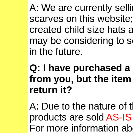
A: We are currently sell
scarves on this websit
created child size hats 
may be considering to se
in the future.
Q: I have purchased a 
from you, but the item
return it?
A: Due to the nature of t
products are sold
AS-IS
For more information abo