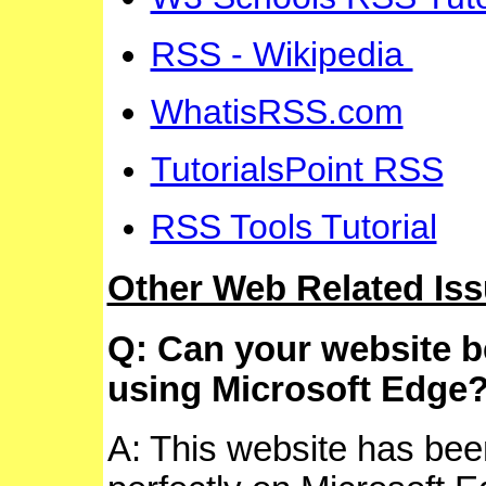
RSS - Wikipedia
WhatisRSS.com
TutorialsPoint RSS
RSS Tools Tutorial
Other Web Related Is
Q: Can your website 
using Microsoft Edge
A: This website has bee