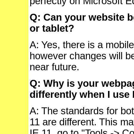
perfectly on Microsoft 
Q: Can your website 
or tablet?
A: Yes, there is a mobile
however changes will 
near future.
Q: Why is your webpa
differently when I use 
A: The standards for bot
11 are different. This ma
IE 11, go to "Tools -> Co