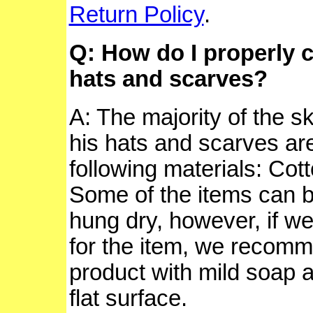
Return Policy
.
Q: How do I properly c
hats and scarves?
A: The majority of the s
his hats and scarves are
following materials: Cott
Some of the items can 
hung dry, however, if we
for the item, we recom
product with mild soap a
flat surface.