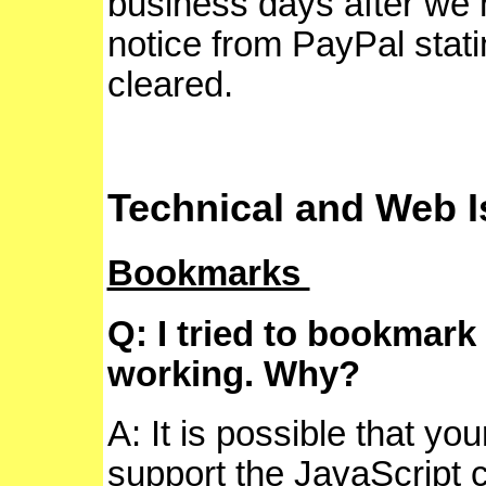
business days after we 
notice from PayPal stat
cleared.
Technical and Web 
Bookmarks
Q: I tried to bookmark 
working. Why?
A: It is possible that yo
support the JavaScript c