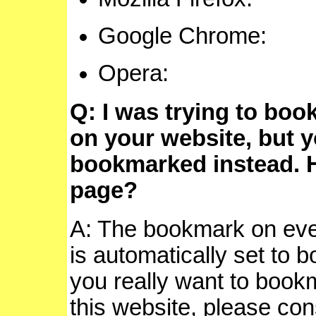
Google Chrom
Opera
Q: I was trying to boo
on your website, but
bookmarked instead. 
page?
A: The bookmark on eve
is automatically set to 
you really want to book
this website, please con