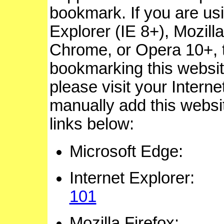
bookmark. If you are usi
Explorer (IE 8+), Mozill
Chrome, or Opera 10+, 
bookmarking this website.
please visit your Intern
manually add this website
links below:
Microsoft Ed
Internet Explor
101
Mozilla Firef