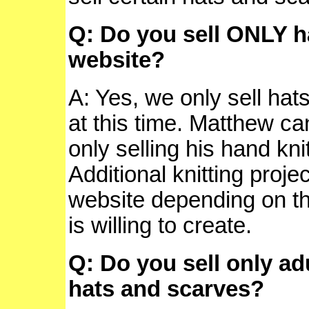
Q: Do you sell ONLY h
website?
A: Yes, we only sell ha
at this time. Matthew ca
only selling his hand kn
Additional knitting proj
website depending on t
is willing to create.
Q: Do you sell only adu
hats and scarves?