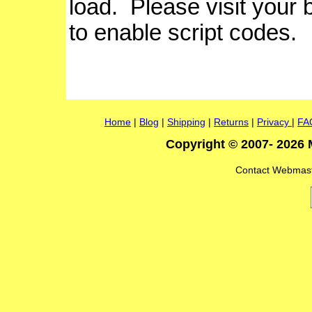
load. Please visit your
to enable script codes.
Home
|
Blog
|
Shipping
|
Returns
|
Privacy
|
FA
Copyright © 2007- 2026 
Contact Webmas