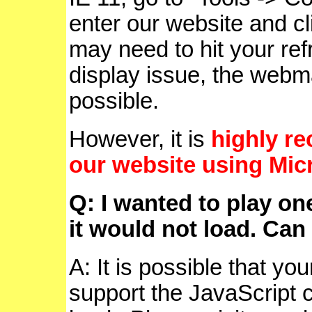
enter our website and cl
may need to hit your refr
display issue, the webmas
possible.
However, it is
highly r
our website using Mic
Q: I wanted to play on
it would not load. Can 
A: It is possible that yo
support the JavaScript 