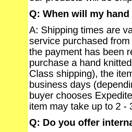
Q: When will my hand 
A: Shipping times are v
service purchased from 
the payment has been re
purchase a hand knitted 
Class shipping), the ite
business days (depending
buyer chooses Expedited 
item may take up to 2 -
Q: Do you offer intern