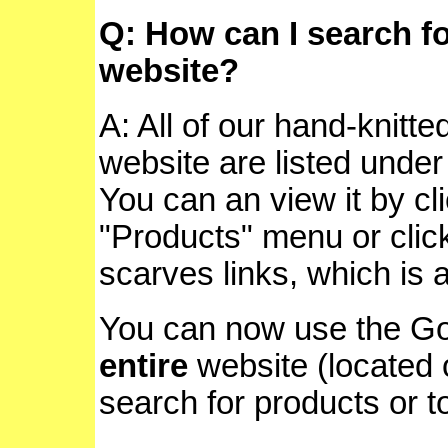
Q: How can I search f
website?
A: All of our hand-knitte
website are listed unde
You can an view it by cl
"Products" menu or click
scarves links, which is 
You can now use the Go
entire
website (located o
search for products or t