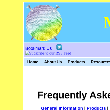
Bookmark Us
|
|
Home
About Us
Products
Resource
Frequently Ask
General Information
|
Products
|