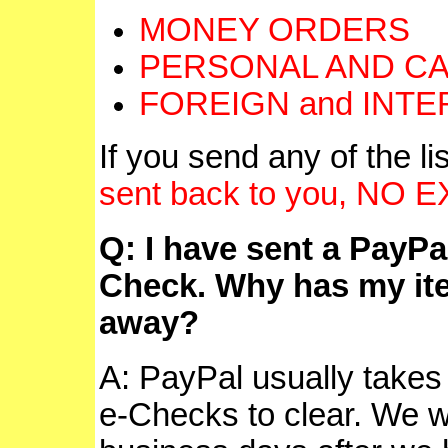
MONEY ORDERS
PERSONAL AND CA
FOREIGN and INT
If you send any of the 
sent back to you, NO
Q: I have sent a PayPa
Check. Why has my ite
away?
A: PayPal usually takes
e-Checks to clear. We wil