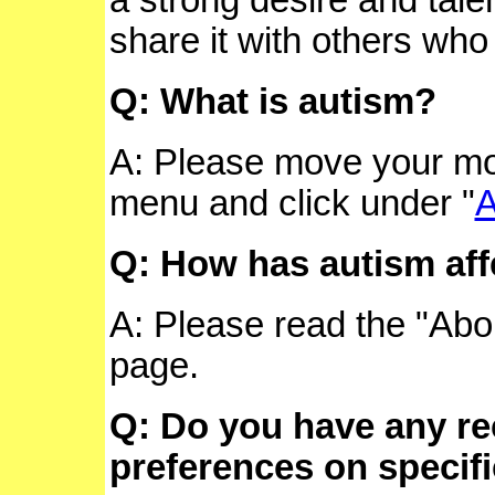
share it with others who 
Q: What is autism?
A: Please move your mo
menu and click under "
A
Q: How has autism af
A: Please read the "Abou
page.
Q: Do you have any r
preferences on specifi