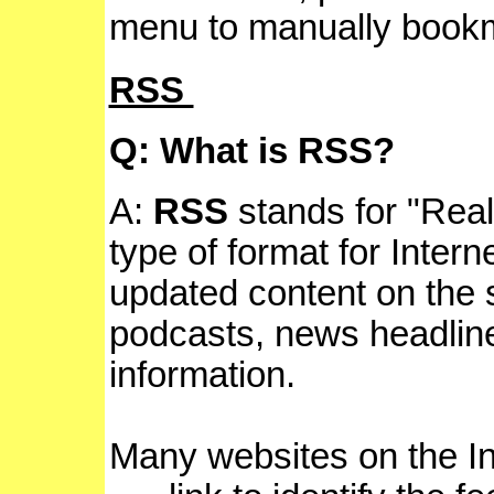
menu to manually bookm
RSS
Q: What is RSS?
A:
RSS
stands for "Reall
type of format for Intern
updated content on the s
podcasts, news headline
information.
Many websites on the In