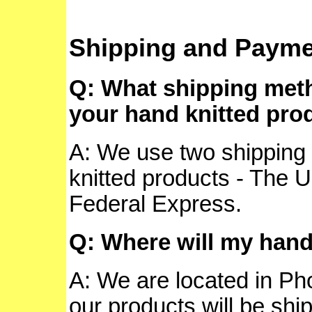
Shipping and Payme
Q: What shipping meth
your hand knitted pro
A: We use two shipping 
knitted products - The 
Federal Express.
Q: Where will my hand
A: We are located in Pho
our products will be ship