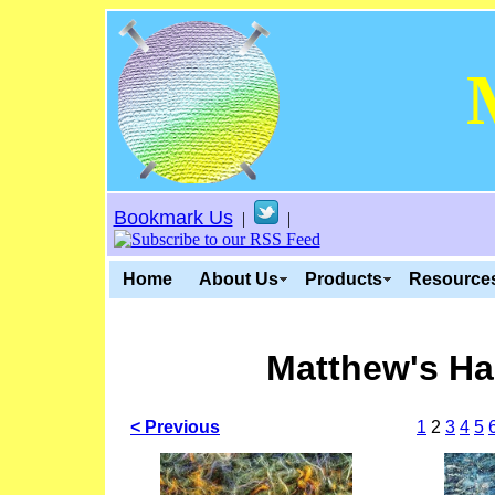
Bookmark Us
|
|
Home
About Us
Products
Resource
Matthew's Ha
< Previous
1
2
3
4
5