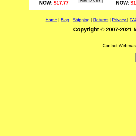
NOW:
$17.77
NOW:
$1
Home
|
Blog
|
Shipping
|
Returns
|
Privacy
|
FA
Copyright © 2007-2021 M
Contact Webmas