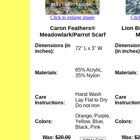
Click to enlarge image
Clic
Caron Feathers®
Lion B
Meadowlark/Parrot Scarf
M
Dimensions (in
Dimensio
72" L x 3" W
inches):
(in inches)
65% Acrylic,
Materials:
Materials:
35% Nylon
Hand Wash
Care
Care
Lay Flat to Dry
Instructions:
Instructio
Do not iron
Orange, Purple,
Colors:
Yellow, Blue,
Colors:
Black, Pink
Was:
$20.00
Was:
$2